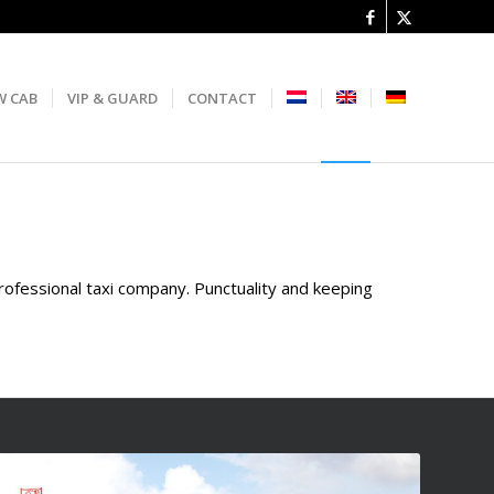
W CAB
VIP & GUARD
CONTACT
professional taxi company. Punctuality and keeping