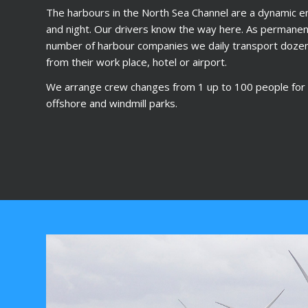
The harbours in the North Sea Channel are a dynamic e
and night. Our drivers know the way here. As permanent
number of harbour companies we daily transport doze
from their work place, hotel or airport.
We arrange crew changes from 1 up to 100 people for t
offshore and windmill parks.