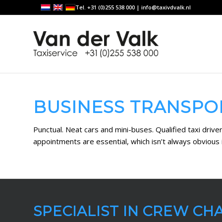
Tel. +31 (0)255 538 000 |
info@taxivdvalk.nl
BUSINESS TRANSPO
Punctual. Neat cars and mini-buses. Qualified taxi driv
appointments are essential, which isn’t always obvious i
SPECIALIST IN CREW CH