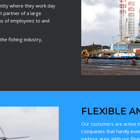
ntity where they work day
 partner of a large
ns of employees to and
he fishing industry,
FLEXIBLE A
Our customers are active in
Companies that hardly ever
harbour area. With our flex