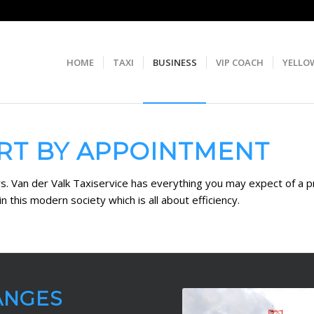
HOME
TAXI
BUSINESS
VIP COACH
YELLO
RT BY APPOINTMENT
ers. Van der Valk Taxiservice has everything you may expect of a 
n this modern society which is all about efficiency.
ANGES