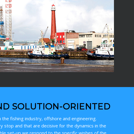
ND SOLUTION-ORIENTED
 the fishing industry, offshore and engineering.
y stop and that are decisive for the dynamics in the
ible set-up we respond to the specific wishes of the