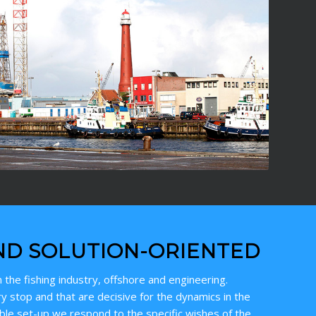
ND SOLUTION-ORIENTED
 the fishing industry, offshore and engineering.
y stop and that are decisive for the dynamics in the
ible set-up we respond to the specific wishes of the