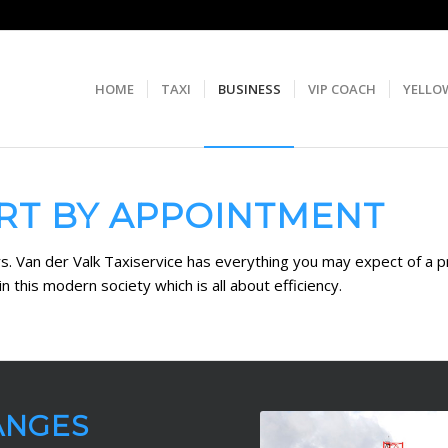
HOME
TAXI
BUSINESS
VIP COACH
YELLO
RT BY APPOINTMENT
ers. Van der Valk Taxiservice has everything you may expect of a 
n this modern society which is all about efficiency.
ANGES