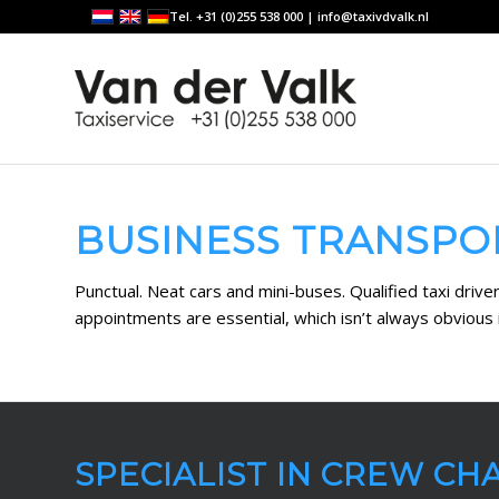
Tel. +31 (0)255 538 000 |
info@taxivdvalk.nl
BUSINESS TRANSPO
Punctual. Neat cars and mini-buses. Qualified taxi driv
appointments are essential, which isn’t always obvious i
SPECIALIST IN CREW CH