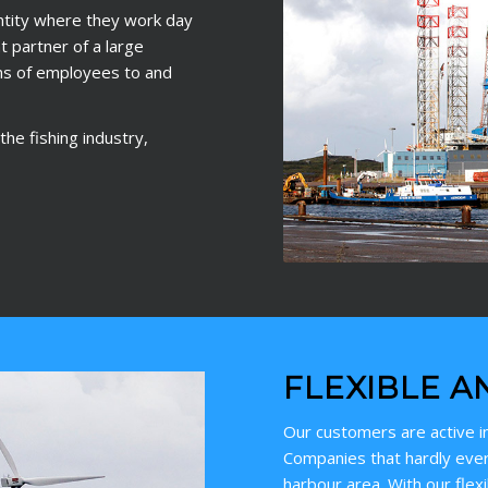
ntity where they work day
 partner of a large
ns of employees to and
he fishing industry,
FLEXIBLE A
Our customers are active in
Companies that hardly ever
harbour area. With our flex