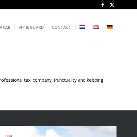
W CAB
VIP & GUARD
CONTACT
professional taxi company. Punctuality and keeping