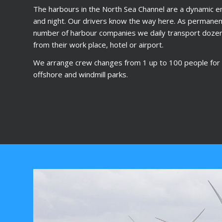
The harbours in the North Sea Channel are a dynamic e
and night. Our drivers know the way here. As permanent
number of harbour companies we daily transport doze
from their work place, hotel or airport.
We arrange crew changes from 1 up to 100 people for t
offshore and windmill parks.